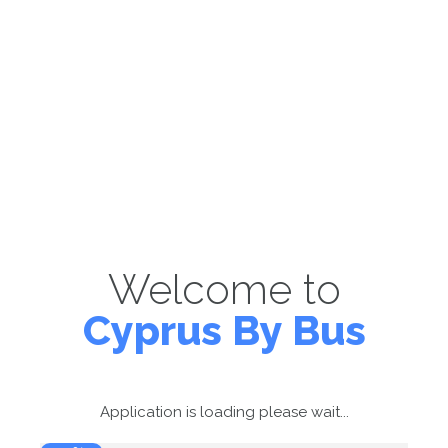
Welcome to
Cyprus By Bus
Application is loading please wait...