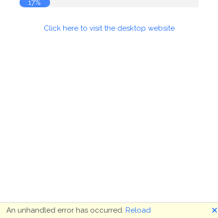
17%
Click here to visit the desktop website
🗙
An unhandled error has occurred.
Reload