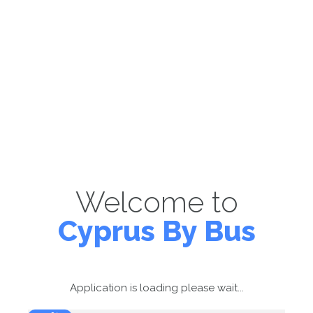
Welcome to
Cyprus By Bus
Application is loading please wait...