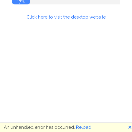
17%
Click here to visit the desktop website
🗙
An unhandled error has occurred.
Reload