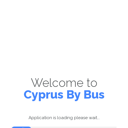
Welcome to
Cyprus By Bus
Application is loading please wait...