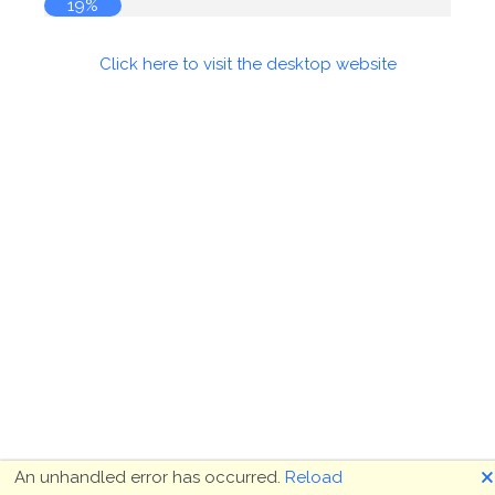
19%
Click here to visit the desktop website
🗙
An unhandled error has occurred.
Reload