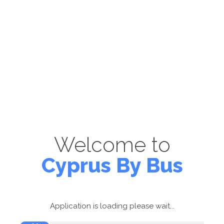
Welcome to
Cyprus By Bus
Application is loading please wait...