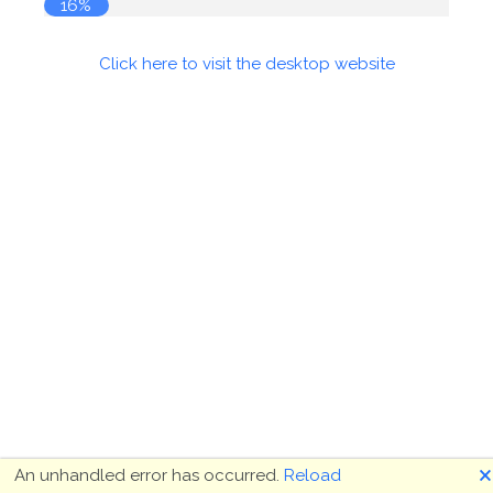
16%
Click here to visit the desktop website
🗙
An unhandled error has occurred.
Reload