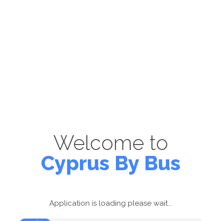
Welcome to
Cyprus By Bus
Application is loading please wait...