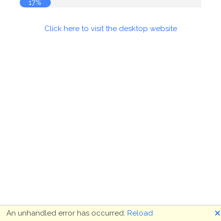
18%
Click here to visit the desktop website
🗙
An unhandled error has occurred.
Reload