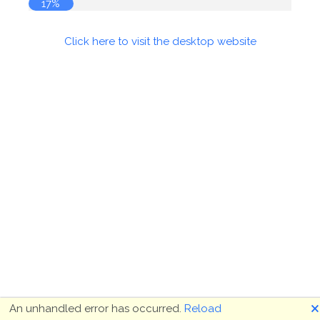
17%
Click here to visit the desktop website
🗙
An unhandled error has occurred.
Reload