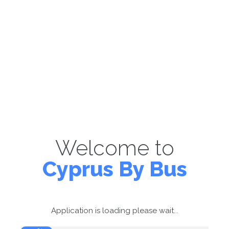
Welcome to
Cyprus By Bus
Application is loading please wait...