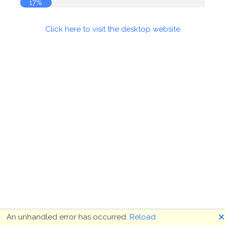
17%
Click here to visit the desktop website
🗙
An unhandled error has occurred.
Reload