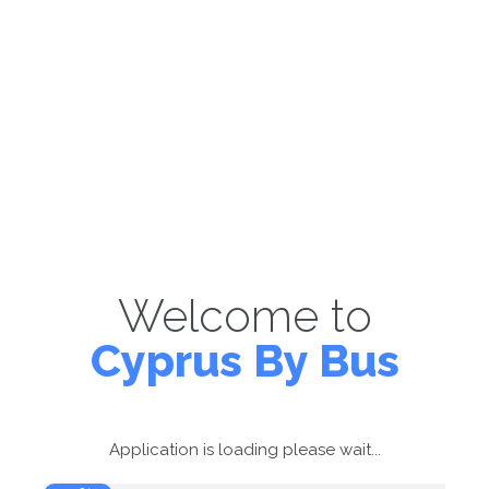
Welcome to
Cyprus By Bus
Application is loading please wait...