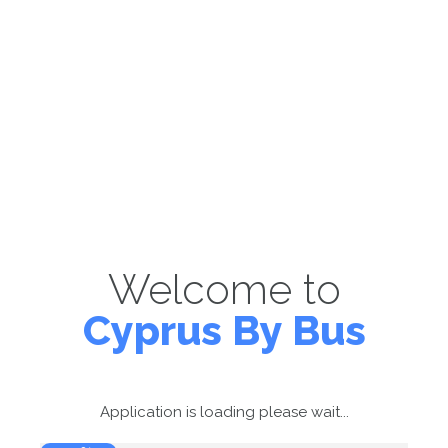
Welcome to
Cyprus By Bus
Application is loading please wait...