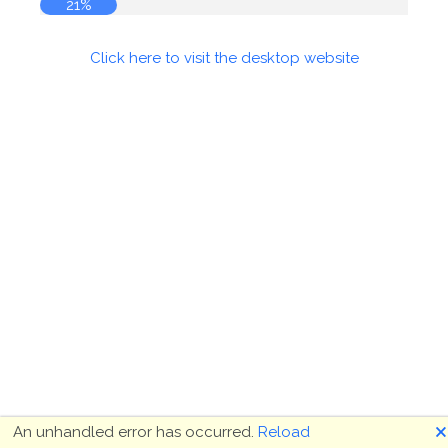
21%
Click here to visit the desktop website
🗙
An unhandled error has occurred.
Reload