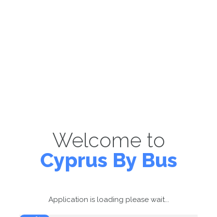
Welcome to
Cyprus By Bus
Application is loading please wait...