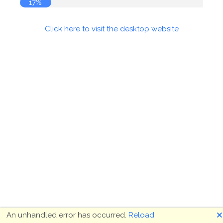
17%
Click here to visit the desktop website
🗙
An unhandled error has occurred.
Reload