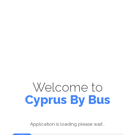
Welcome to
Cyprus By Bus
Application is loading please wait...