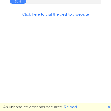
18%
Click here to visit the desktop website
🗙
An unhandled error has occurred.
Reload