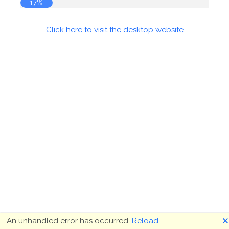
17%
Click here to visit the desktop website
🗙
An unhandled error has occurred.
Reload