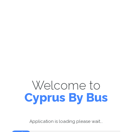
Welcome to
Cyprus By Bus
Application is loading please wait...