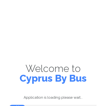
Welcome to
Cyprus By Bus
Application is loading please wait...