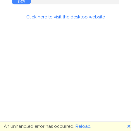
18%
Click here to visit the desktop website
🗙
An unhandled error has occurred.
Reload