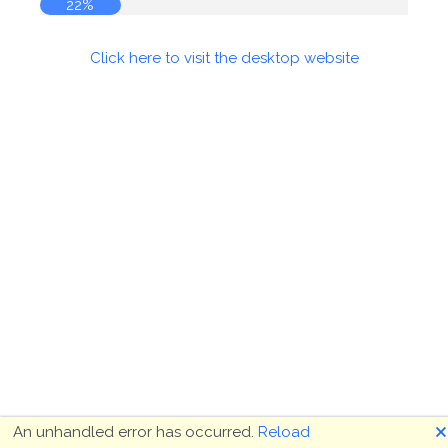
22%
Click here to visit the desktop website
🗙
An unhandled error has occurred.
Reload