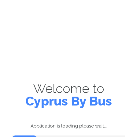
Welcome to
Cyprus By Bus
Application is loading please wait...