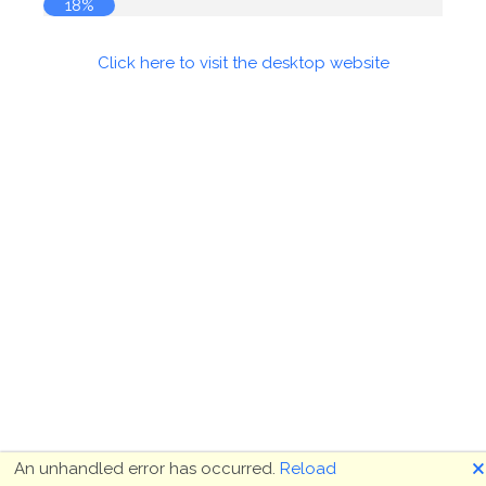
18%
Click here to visit the desktop website
🗙
An unhandled error has occurred.
Reload