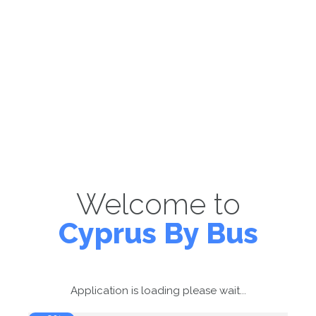
Welcome to
Cyprus By Bus
Application is loading please wait...