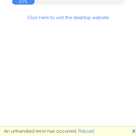
20%
Click here to visit the desktop website
🗙
An unhandled error has occurred.
Reload