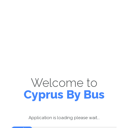
Welcome to
Cyprus By Bus
Application is loading please wait...