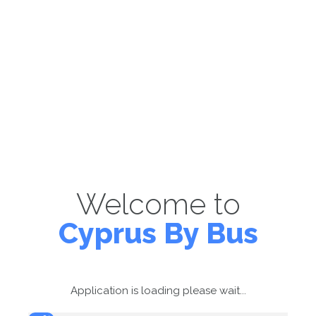
Welcome to
Cyprus By Bus
Application is loading please wait...