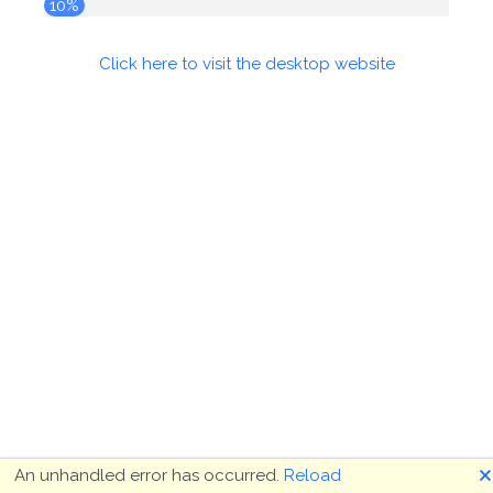
10%
Click here to visit the desktop website
🗙
An unhandled error has occurred.
Reload