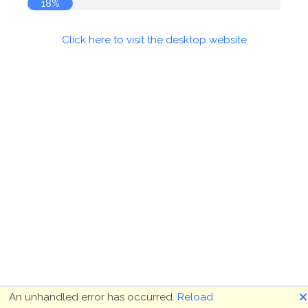
19%
Click here to visit the desktop website
🗙
An unhandled error has occurred.
Reload