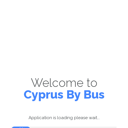
Welcome to
Cyprus By Bus
Application is loading please wait...