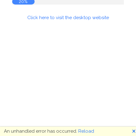
20%
Click here to visit the desktop website
🗙
An unhandled error has occurred.
Reload