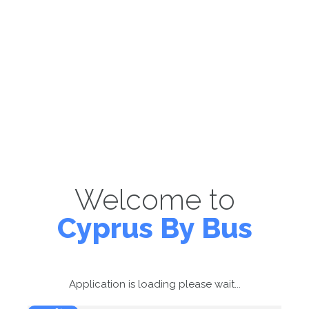
Welcome to
Cyprus By Bus
Application is loading please wait...