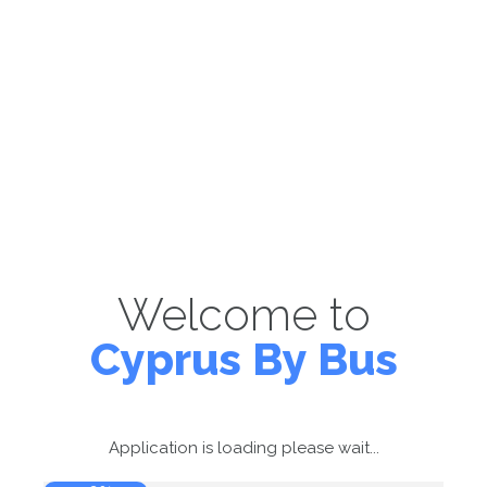
Welcome to
Cyprus By Bus
Application is loading please wait...