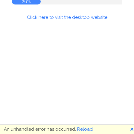
26%
Click here to visit the desktop website
🗙
An unhandled error has occurred.
Reload