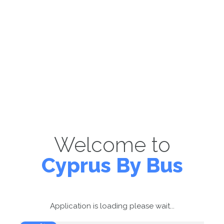
Welcome to
Cyprus By Bus
Application is loading please wait...