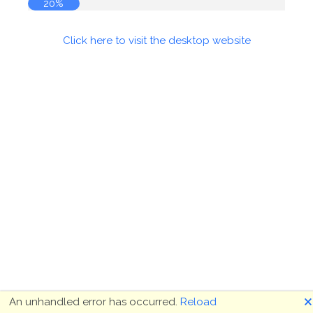
20%
Click here to visit the desktop website
🗙
An unhandled error has occurred.
Reload