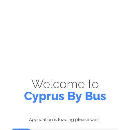
Welcome to
Cyprus By Bus
Application is loading please wait...