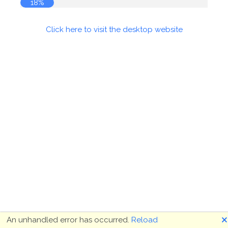
18%
Click here to visit the desktop website
🗙
An unhandled error has occurred.
Reload