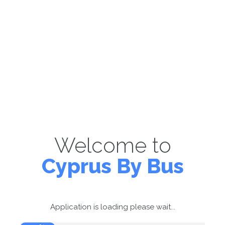
Welcome to
Cyprus By Bus
Application is loading please wait...