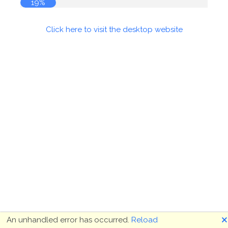
19%
Click here to visit the desktop website
🗙
An unhandled error has occurred.
Reload