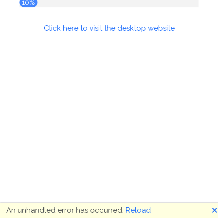
10%
Click here to visit the desktop website
🗙
An unhandled error has occurred.
Reload