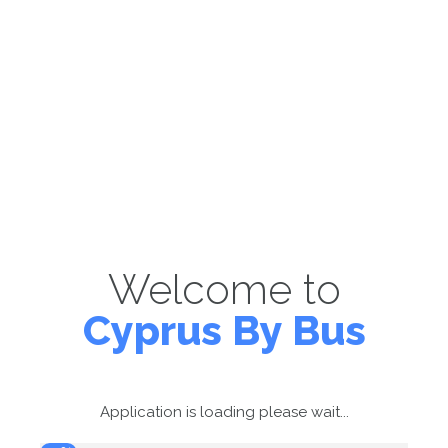
Welcome to
Cyprus By Bus
Application is loading please wait...