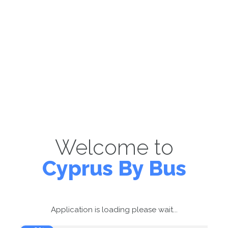
Welcome to
Cyprus By Bus
Application is loading please wait...