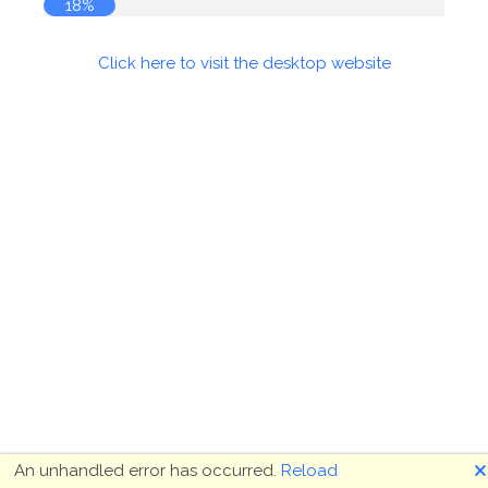
18%
Click here to visit the desktop website
🗙
An unhandled error has occurred.
Reload