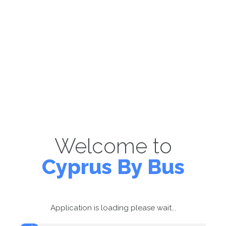
Welcome to
Cyprus By Bus
Application is loading please wait...