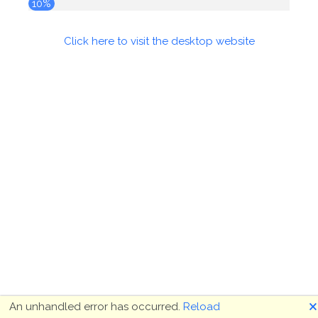
10%
Click here to visit the desktop website
🗙
An unhandled error has occurred.
Reload