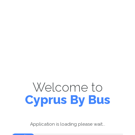
Welcome to
Cyprus By Bus
Application is loading please wait...