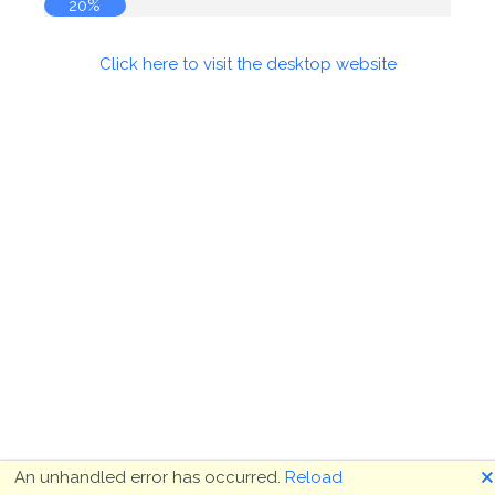
20%
Click here to visit the desktop website
🗙
An unhandled error has occurred.
Reload