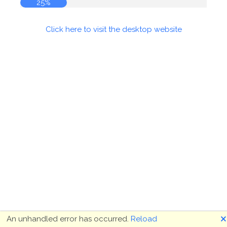
25%
Click here to visit the desktop website
🗙
An unhandled error has occurred.
Reload