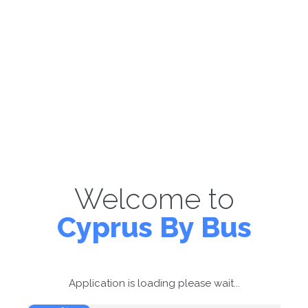
Welcome to
Cyprus By Bus
Application is loading please wait...