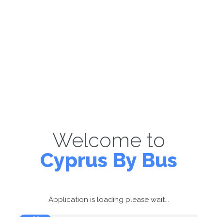
Welcome to
Cyprus By Bus
Application is loading please wait...