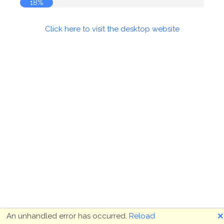
18%
Click here to visit the desktop website
🗙
An unhandled error has occurred.
Reload