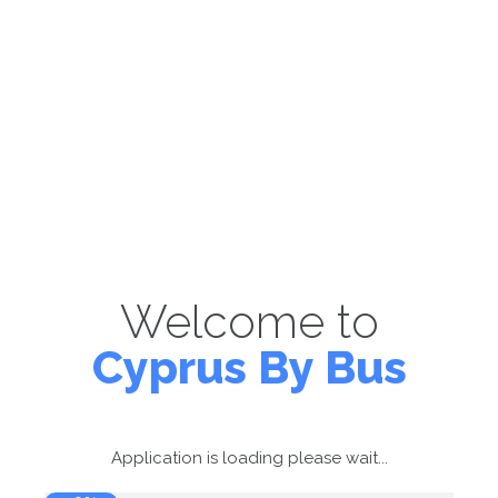
Welcome to
Cyprus By Bus
Application is loading please wait...