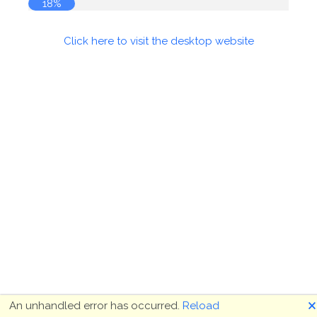
18%
Click here to visit the desktop website
🗙
An unhandled error has occurred.
Reload