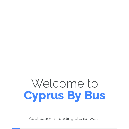
Welcome to
Cyprus By Bus
Application is loading please wait...