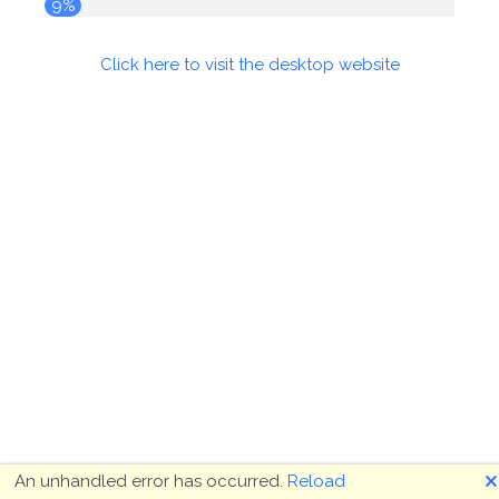
9%
Click here to visit the desktop website
🗙
An unhandled error has occurred.
Reload