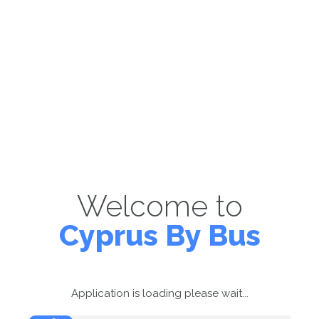
Welcome to
Cyprus By Bus
Application is loading please wait...