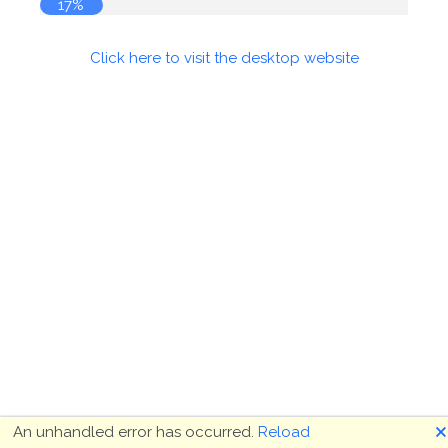
18%
Click here to visit the desktop website
🗙
An unhandled error has occurred.
Reload