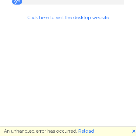
9%
Click here to visit the desktop website
🗙
An unhandled error has occurred.
Reload