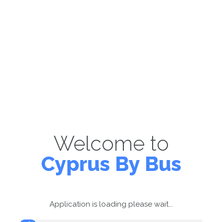
Welcome to
Cyprus By Bus
Application is loading please wait...