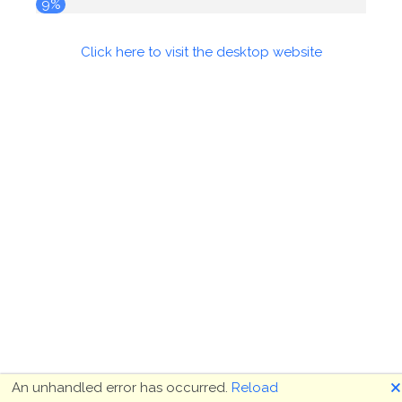
10%
Click here to visit the desktop website
🗙
An unhandled error has occurred.
Reload