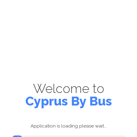
Welcome to
Cyprus By Bus
Application is loading please wait...