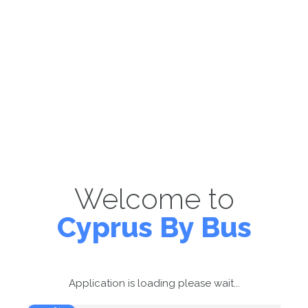
Welcome to
Cyprus By Bus
Application is loading please wait...