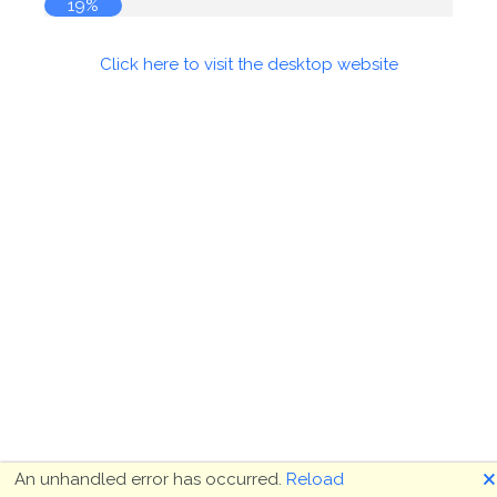
19%
Click here to visit the desktop website
🗙
An unhandled error has occurred.
Reload