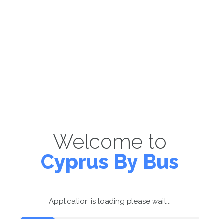
Welcome to
Cyprus By Bus
Application is loading please wait...