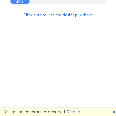
20%
Click here to visit the desktop website
🗙
An unhandled error has occurred.
Reload