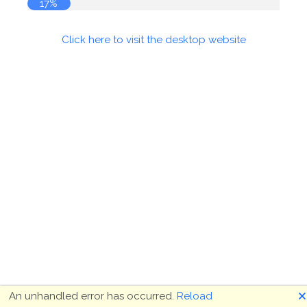
17%
Click here to visit the desktop website
🗙
An unhandled error has occurred.
Reload