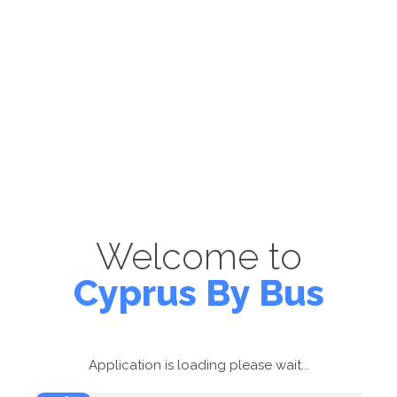
Welcome to
Cyprus By Bus
Application is loading please wait...