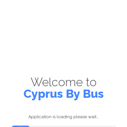
Welcome to
Cyprus By Bus
Application is loading please wait...