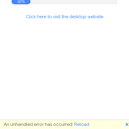
18%
Click here to visit the desktop website
🗙
An unhandled error has occurred.
Reload