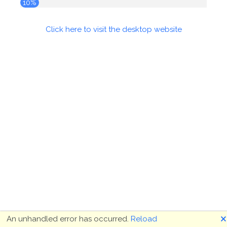
10%
Click here to visit the desktop website
🗙
An unhandled error has occurred.
Reload