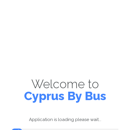
Welcome to
Cyprus By Bus
Application is loading please wait...