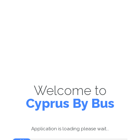
Welcome to
Cyprus By Bus
Application is loading please wait...