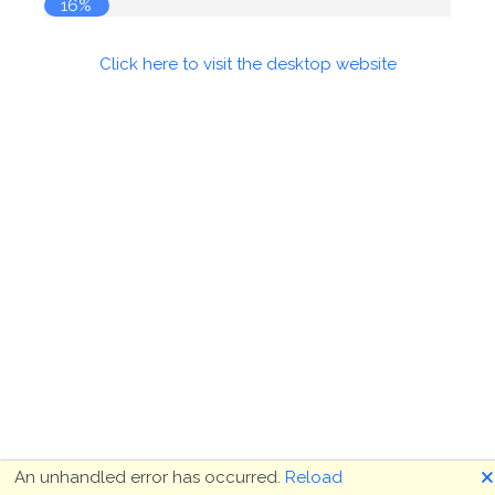
16%
Click here to visit the desktop website
🗙
An unhandled error has occurred.
Reload