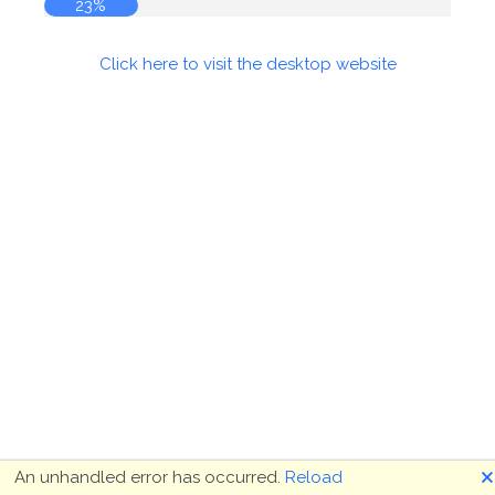
23%
Click here to visit the desktop website
🗙
An unhandled error has occurred.
Reload