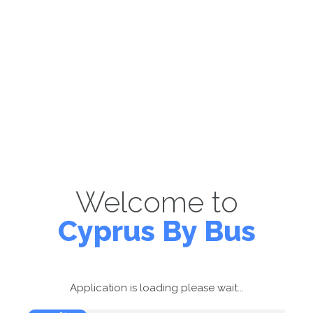
Welcome to
Cyprus By Bus
Application is loading please wait...