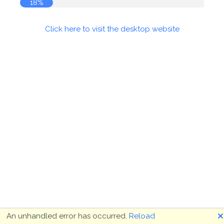
18%
Click here to visit the desktop website
🗙
An unhandled error has occurred.
Reload