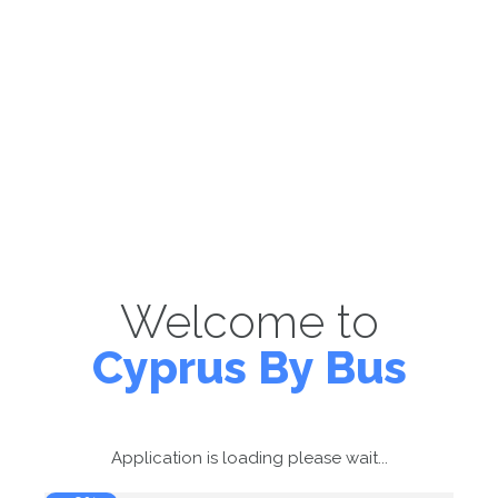
Welcome to
Cyprus By Bus
Application is loading please wait...