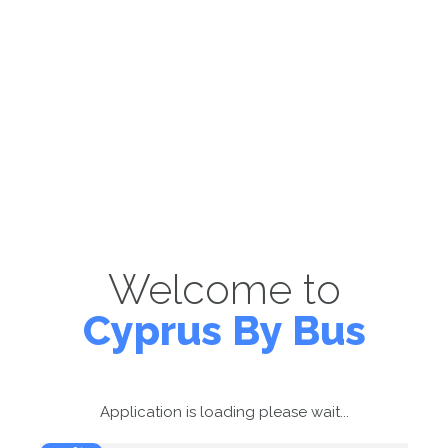
Welcome to
Cyprus By Bus
Application is loading please wait...