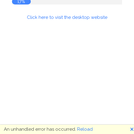
17%
Click here to visit the desktop website
🗙
An unhandled error has occurred.
Reload