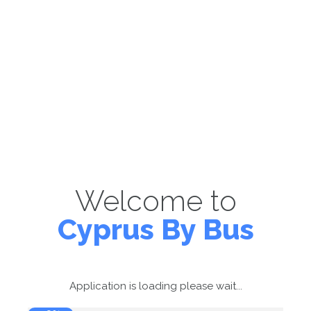
Welcome to
Cyprus By Bus
Application is loading please wait...