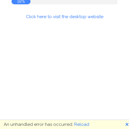
18%
Click here to visit the desktop website
🗙
An unhandled error has occurred.
Reload