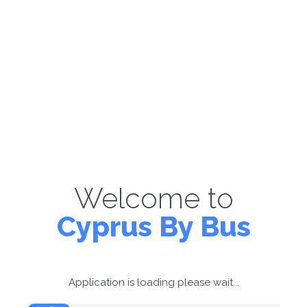
Welcome to
Cyprus By Bus
Application is loading please wait...