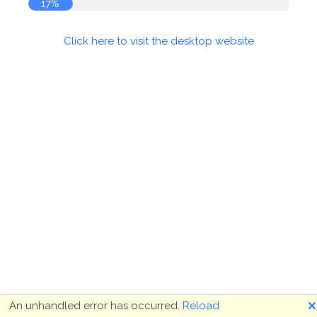
17%
Click here to visit the desktop website
🗙
An unhandled error has occurred.
Reload