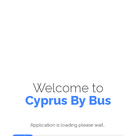
Welcome to
Cyprus By Bus
Application is loading please wait...