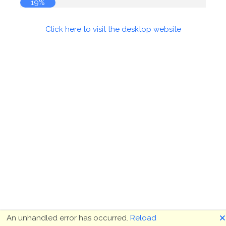
19%
Click here to visit the desktop website
🗙
An unhandled error has occurred.
Reload