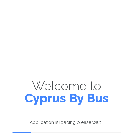
Welcome to
Cyprus By Bus
Application is loading please wait...