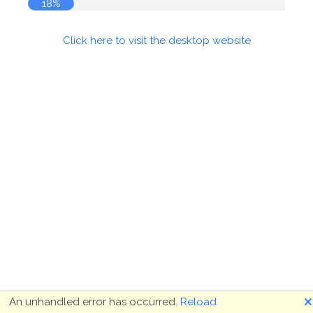
18%
Click here to visit the desktop website
🗙
An unhandled error has occurred.
Reload