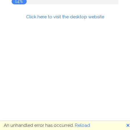
15%
Click here to visit the desktop website
🗙
An unhandled error has occurred.
Reload