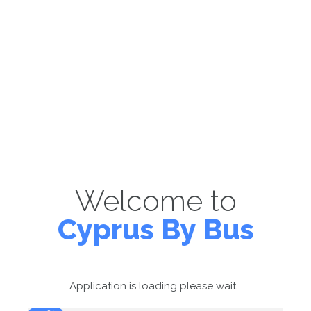
Welcome to
Cyprus By Bus
Application is loading please wait...