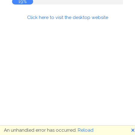
19%
Click here to visit the desktop website
🗙
An unhandled error has occurred.
Reload