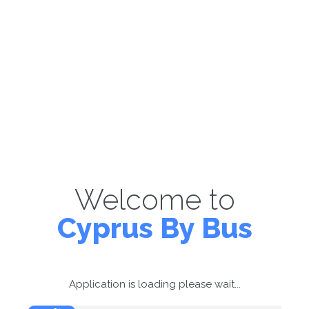
Welcome to
Cyprus By Bus
Application is loading please wait...