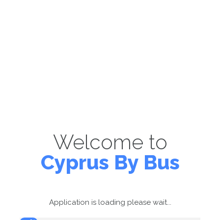
Welcome to
Cyprus By Bus
Application is loading please wait...