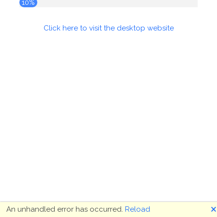
10%
Click here to visit the desktop website
🗙
An unhandled error has occurred.
Reload