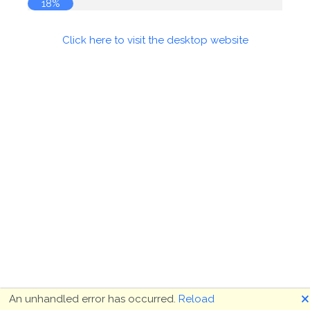
18%
Click here to visit the desktop website
🗙
An unhandled error has occurred.
Reload