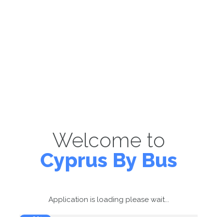
Welcome to
Cyprus By Bus
Application is loading please wait...